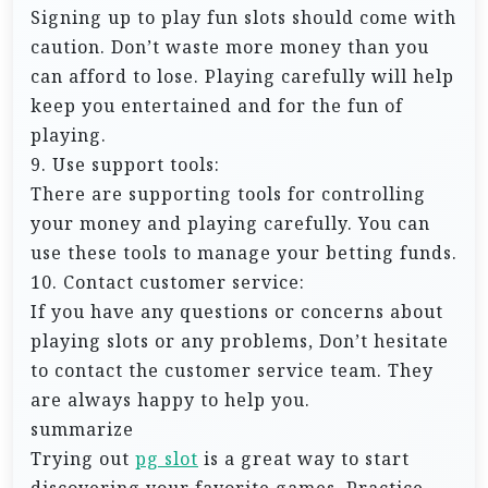
Signing up to play fun slots should come with
caution. Don’t waste more money than you
can afford to lose. Playing carefully will help
keep you entertained and for the fun of
playing.
9. Use support tools:
There are supporting tools for controlling
your money and playing carefully. You can
use these tools to manage your betting funds.
10. Contact customer service:
If you have any questions or concerns about
playing slots or any problems, Don’t hesitate
to contact the customer service team. They
are always happy to help you.
summarize
Trying out
pg slot
is a great way to start