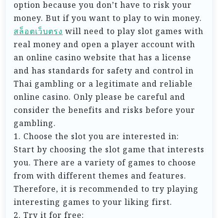
option because you don’t have to risk your
money. But if you want to play to win money.
สล็อตเว็บตรง
will need to play slot games with
real money and open a player account with
an online casino website that has a license
and has standards for safety and control in
Thai gambling or a legitimate and reliable
online casino. Only please be careful and
consider the benefits and risks before your
gambling.
1. Choose the slot you are interested in:
Start by choosing the slot game that interests
you. There are a variety of games to choose
from with different themes and features.
Therefore, it is recommended to try playing
interesting games to your liking first.
2. Try it for free: