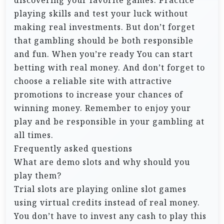
discovering your favorite games. Practice
playing skills and test your luck without
making real investments. But don’t forget
that gambling should be both responsible
and fun. When you’re ready You can start
betting with real money. And don’t forget to
choose a reliable site with attractive
promotions to increase your chances of
winning money. Remember to enjoy your
play and be responsible in your gambling at
all times.
Frequently asked questions
What are demo slots and why should you
play them?
Trial slots are playing online slot games
using virtual credits instead of real money.
You don’t have to invest any cash to play this