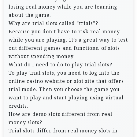
losing real money while you are learning
about the game.
Why are trial slots called “trials”?
Because you don’t have to risk real money
while you are playing. It’s a great way to test
out different games and functions. of slots
without spending money
What do I need to do to play trial slots?
To play trial slots, you need to log into the
online casino website or slot site that offers
trial mode. Then you choose the game you
want to play and start playing using virtual
credits.
How are demo slots different from real
money slots?
Trial slots differ from real money slots in