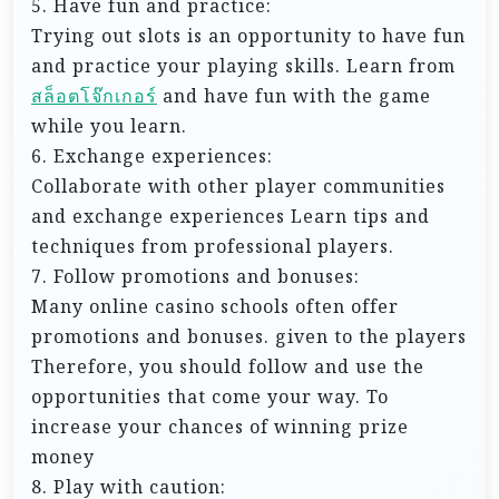
5. Have fun and practice:
Trying out slots is an opportunity to have fun
and practice your playing skills. Learn from
สล็อตโจ๊กเกอร์
and have fun with the game
while you learn.
6. Exchange experiences:
Collaborate with other player communities
and exchange experiences Learn tips and
techniques from professional players.
7. Follow promotions and bonuses:
Many online casino schools often offer
promotions and bonuses. given to the players
Therefore, you should follow and use the
opportunities that come your way. To
increase your chances of winning prize
money
8. Play with caution: