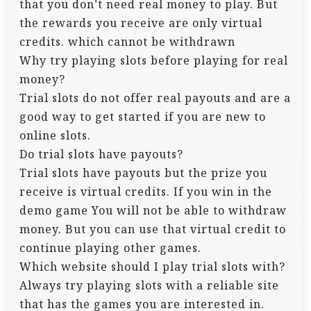
that you don’t need real money to play. But
the rewards you receive are only virtual
credits. which cannot be withdrawn
Why try playing slots before playing for real
money?
Trial slots do not offer real payouts and are a
good way to get started if you are new to
online slots.
Do trial slots have payouts?
Trial slots have payouts but the prize you
receive is virtual credits. If you win in the
demo game You will not be able to withdraw
money. But you can use that virtual credit to
continue playing other games.
Which website should I play trial slots with?
Always try playing slots with a reliable site
that has the games you are interested in.