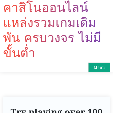
คาสิโนออนไลน์
S
k
i
แหล่งรวมเกมเดิม
p
t
พัน ครบวงจร ไม่มี
o
c
ขั้นต่ำ
o
n
t
Menu
e
n
t
Try playing over 100