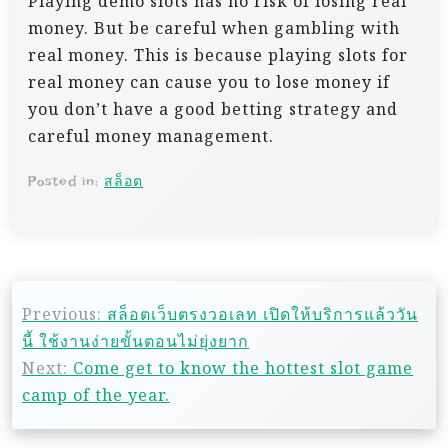
Playing demo slots has no risk of losing real
money. But be careful when gambling with
real money. This is because playing slots for
real money can cause you to lose money if
you don’t have a good betting strategy and
careful money management.
Posted in:
สล็อต
P
Previous:
สล็อตเว็บตรงวอเลท เปิดให้บริการแล้ววัน
o
นี้ ใช้งานง่ายขั้นตอนไม่ยุ่งยาก
s
Next:
Come get to know the hottest slot game
t
camp of the year.
n