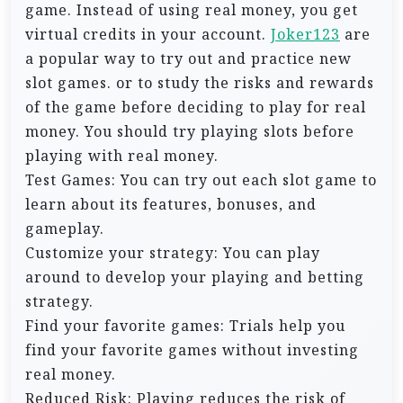
game. Instead of using real money, you get
virtual credits in your account.
Joker123
are
a popular way to try out and practice new
slot games. or to study the risks and rewards
of the game before deciding to play for real
money. You should try playing slots before
playing with real money.
Test Games: You can try out each slot game to
learn about its features, bonuses, and
gameplay.
Customize your strategy: You can play
around to develop your playing and betting
strategy.
Find your favorite games: Trials help you
find your favorite games without investing
real money.
Reduced Risk: Playing reduces the risk of