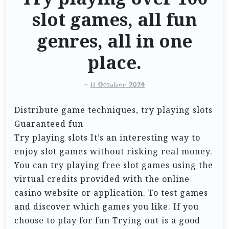
slot games, all fun
genres, all in one
place.
-
11 October 2024
Distribute game techniques, try playing slots
Guaranteed fun
Try playing slots It’s an interesting way to
enjoy slot games without risking real money.
You can try playing free slot games using the
virtual credits provided with the online
casino website or application. To test games
and discover which games you like. If you
choose to play for fun Trying out is a good