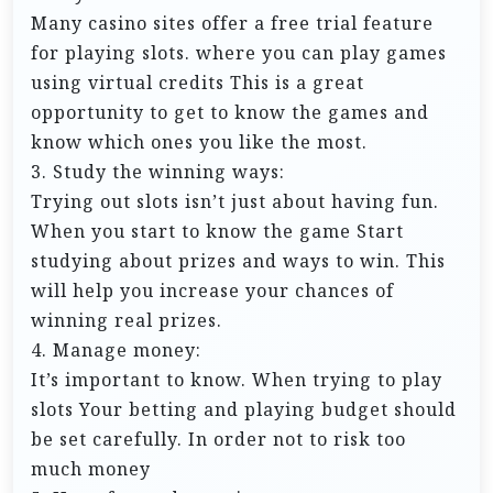
Many casino sites offer a free trial feature
for playing slots. where you can play games
using virtual credits This is a great
opportunity to get to know the games and
know which ones you like the most.
3. Study the winning ways:
Trying out slots isn’t just about having fun.
When you start to know the game Start
studying about prizes and ways to win. This
will help you increase your chances of
winning real prizes.
4. Manage money:
It’s important to know. When trying to play
slots Your betting and playing budget should
be set carefully. In order not to risk too
much money