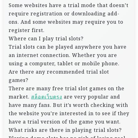
Some websites have a trial mode that doesn’t
require registration or downloading add-
ons. And some websites may require you to
register first.
Where can I play trial slots?
Trial slots can be played anywhere you have
an internet connection. Whether you are
using a computer, tablet or mobile phone.
Are there any recommended trial slot
games?
There are many free trial slot games on the
market.
สล็อตเว็บตรง
are very popular and
have many fans. But it’s worth checking with
the website you’re interested in to see if they
have a trial version of the game you want.
What risks are there in playing trial slots?