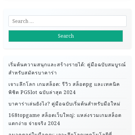
a
v
S
i
e
g
a
a
r
t
c
h
i
เริ่มต้นความสนุกและสร้างรายได้: คู่มือฉบับสมบูรณ์
f
o
สำหรับสมัครบาคาร่า
o
n
r
เจาะลึกโลก เกมสล็อต: รีวิว สล็อตpg และเทคนิค
:
พิชิต PGSlot ฉบับล่าสุด 2024
บาคาร่าเล่นยังไง? คู่มือฉบับเริ่มต้นสำหรับมือใหม่
168topgame สล็อตเว็บใหญ่: แหล่งรวมเกมสล็อต
แตกง่าย จ่ายจริง 2024
อนาคตอยู่ในมือคุณ: เจาะลึกโลกเทคโนโลยีที่